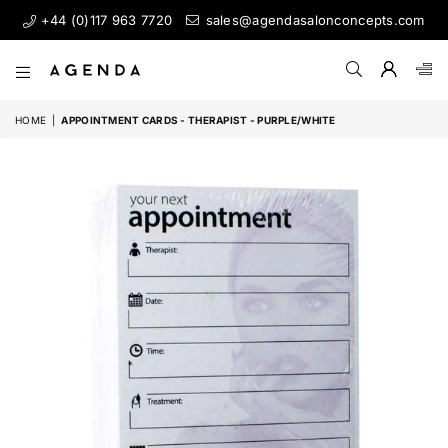
+44 (0)117 963 7720
sales@agendasalonconcepts.com
AGENDA
SALON
HOME
|
APPOINTMENT CARDS - THERAPIST - PURPLE/WHITE
CONCEPTS