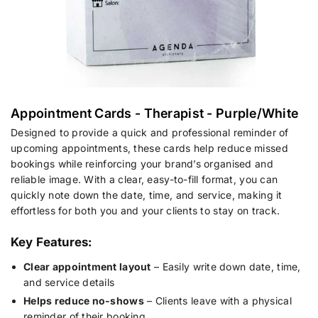
Appointment Cards - Therapist - Purple/White
Designed to provide a quick and professional reminder of
upcoming appointments, these cards help reduce missed
bookings while reinforcing your brand’s organised and
reliable image. With a clear, easy-to-fill format, you can
quickly note down the date, time, and service, making it
effortless for both you and your clients to stay on track.
Key Features:
Clear appointment layout
– Easily write down date, time,
and service details
Helps reduce no-shows
– Clients leave with a physical
reminder of their booking