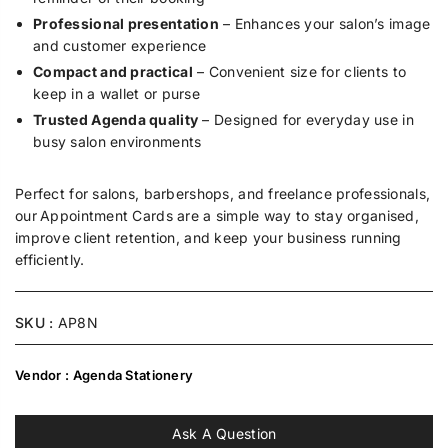
Professional presentation
– Enhances your salon’s image
and customer experience
Compact and practical
– Convenient size for clients to
keep in a wallet or purse
Trusted Agenda quality
– Designed for everyday use in
busy salon environments
Perfect for salons, barbershops, and freelance professionals,
our
Appointment Cards are a simple way to stay organised,
improve client retention, and keep your business running
efficiently.
SKU :
AP8N
Vendor :
Agenda Stationery
Ask A Question