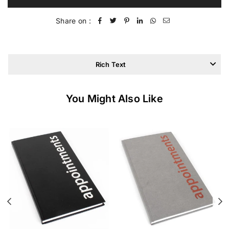
Share on :
Rich Text
You Might Also Like
Previous
N